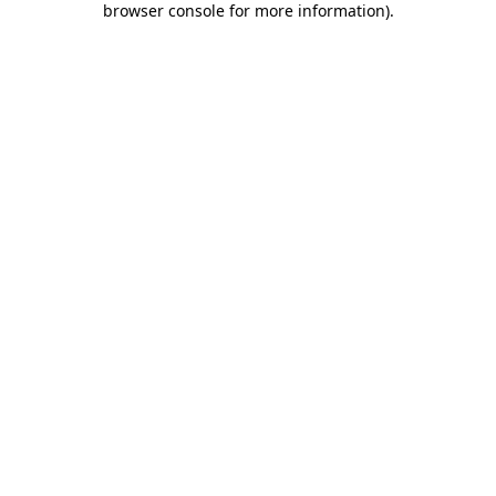
browser console for more information)
.