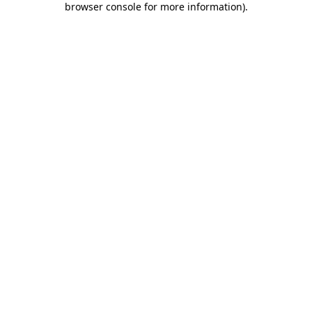
browser console for more information)
.