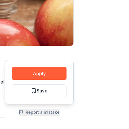
Apply
al
Save
Report a mistake