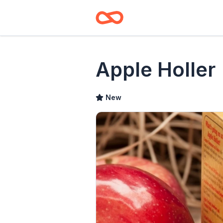
Apple Holler
New