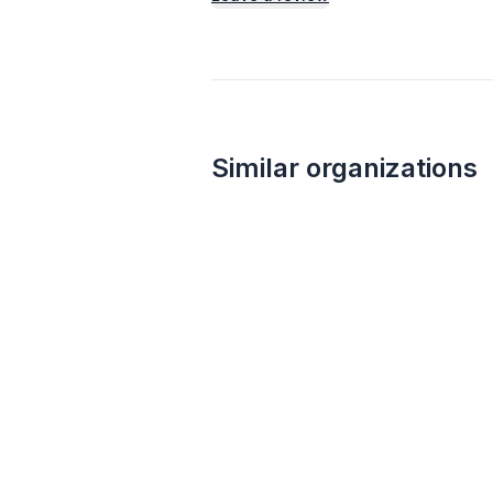
Similar organizations
3
applies
last week
Target
4.2