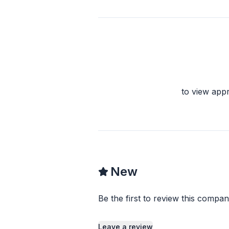
to view app
New
Be the first to review this compan
Leave a review