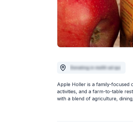
Donating in mollit ad qui
Apple Holler is a family-focused 
activities, and a farm-to-table r
with a blend of agriculture, dining