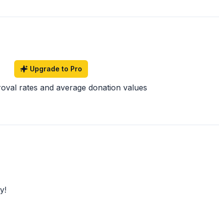
Upgrade to Pro
roval rates and average donation values
y!