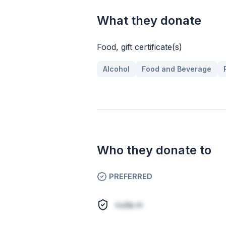
What they donate
Food, gift certificate(s)
Alcohol
Food and Beverage
Who they donate to
PREFERRED
nulla in