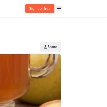
Sign up
, free
Share