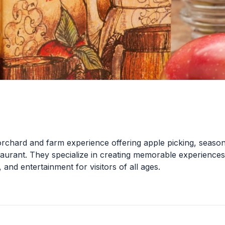
orchard and farm experience offering apple picking, season
estaurant. They specialize in creating memorable experiences
, and entertainment for visitors of all ages.