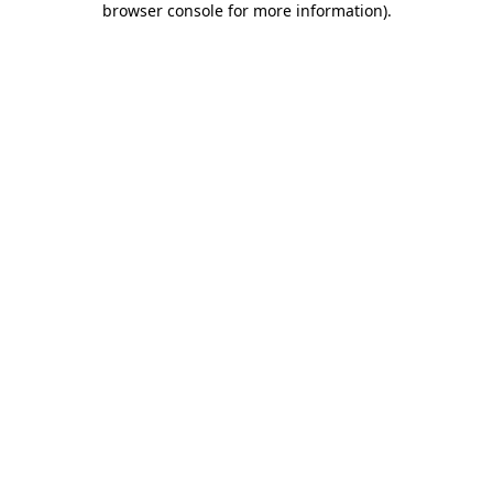
browser console for more information)
.