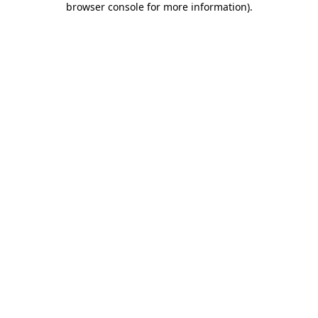
browser console for more information)
.