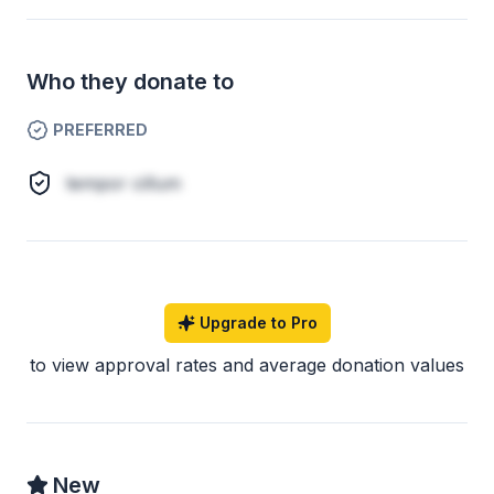
Who they donate to
PREFERRED
tempor cillum
Upgrade to Pro
to view approval rates and average donation values
New