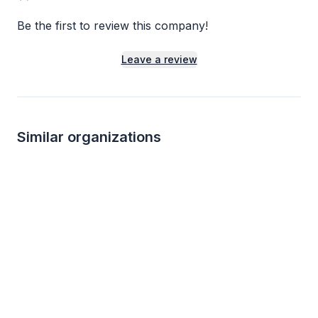
Be the first to review this company!
Leave a review
Similar organizations
8
applies
last week
1
apply
last week
KBP Foods
Blimpie