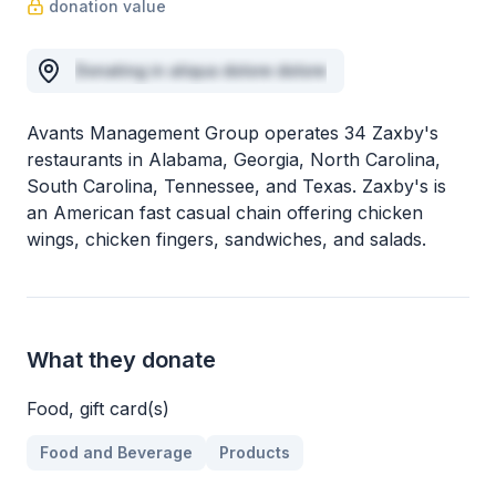
donation value
Donating in aliqua dolore dolore
Avants Management Group operates 34 Zaxby's
restaurants in Alabama, Georgia, North Carolina,
South Carolina, Tennessee, and Texas. Zaxby's is
an American fast casual chain offering chicken
wings, chicken fingers, sandwiches, and salads.
What they donate
Food, gift card(s)
Food and Beverage
Products