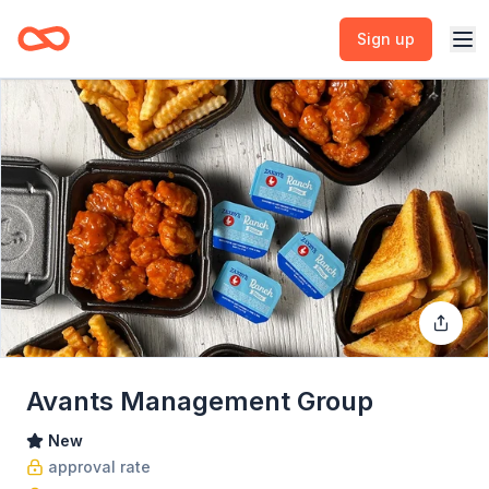
Sign up
Avants Management Group
New
approval rate