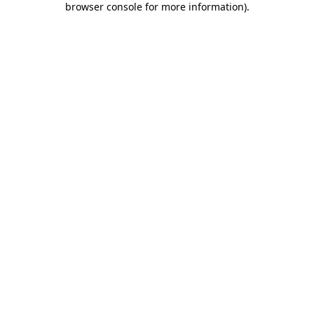
browser console for more information)
.