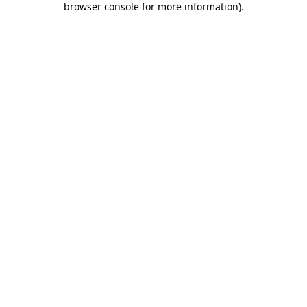
browser console for more information)
.