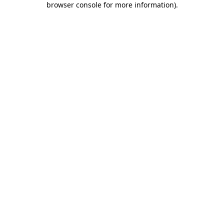
browser console for more information)
.