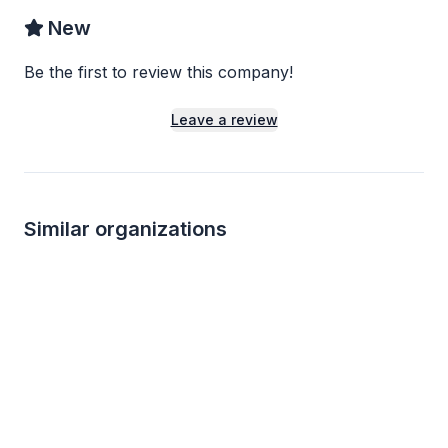
New
Be the first to review this company!
Leave a review
Similar organizations
4
applies
last week
Local