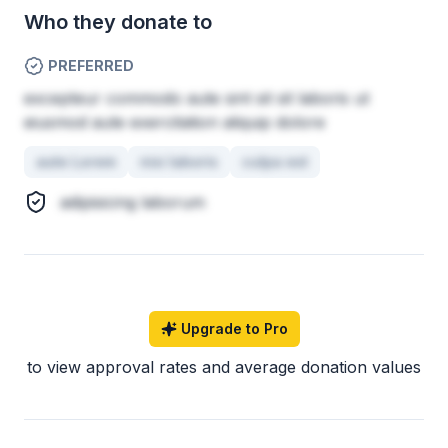
Who they donate to
PREFERRED
excepteur commodo aute sint sit sit laboris ut
eiusmod aute exercitation aliquip dolore
aute Lorem
nisi laboris
culpa est
adipisicing laborum
Upgrade to Pro
to view approval rates and average donation values