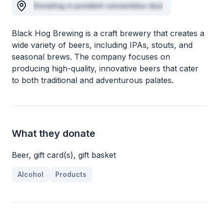
Donating in proident consectetur duis
Black Hog Brewing is a craft brewery that creates a
wide variety of beers, including IPAs, stouts, and
seasonal brews. The company focuses on
producing high-quality, innovative beers that cater
to both traditional and adventurous palates.
What they donate
Beer, gift card(s), gift basket
Alcohol
Products