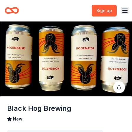
Sign up
Black Hog Brewing
New