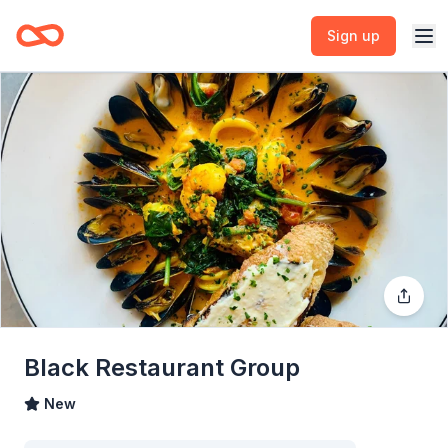
Sign up
Black Restaurant Group
New