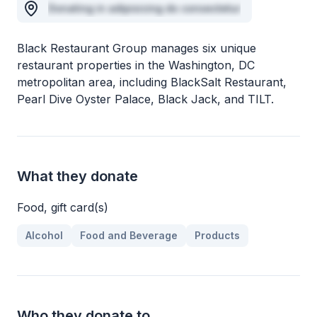
Donating in adipisicing do consectetur
Black Restaurant Group manages six unique
restaurant properties in the Washington, DC
metropolitan area, including BlackSalt Restaurant,
Pearl Dive Oyster Palace, Black Jack, and TILT.
What they donate
Food, gift card(s)
Alcohol
Food and Beverage
Products
Who they donate to