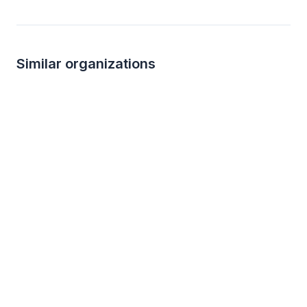
Similar organizations
3
applies
last week
Local
Target
The Hamilton
4.2
New
Gift cards ($50-100 value, with a
Food, gift card(s)
maximum donation of $500 per year)