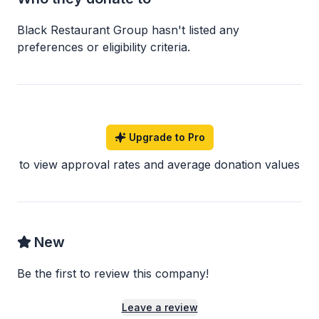
Black Restaurant Group
hasn
'
t listed any
preferences or eligibility criteria.
Upgrade to Pro
to view approval rates and average donation values
New
Be the first to review this company!
Leave a review