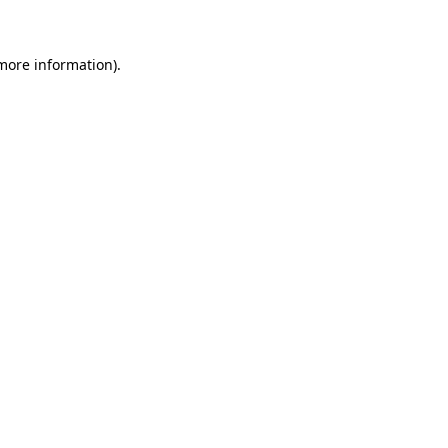
more information)
.