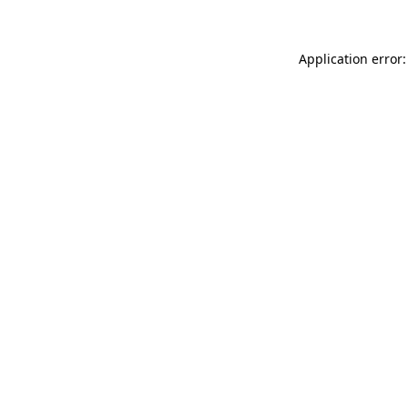
Application error: