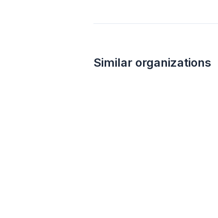
Similar organizations
Local
Paris Texas Apparel Co
New
Apparel, merchandise, and gift cards