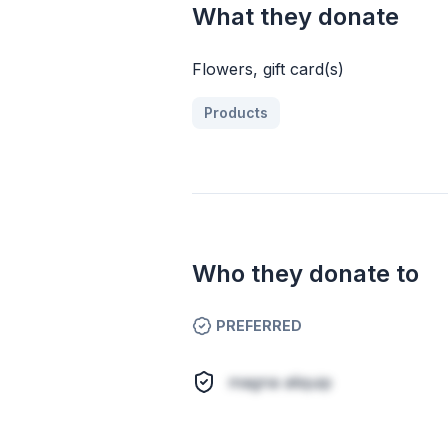
What they donate
Flowers, gift card(s)
Products
Who they donate to
PREFERRED
magna aliquip