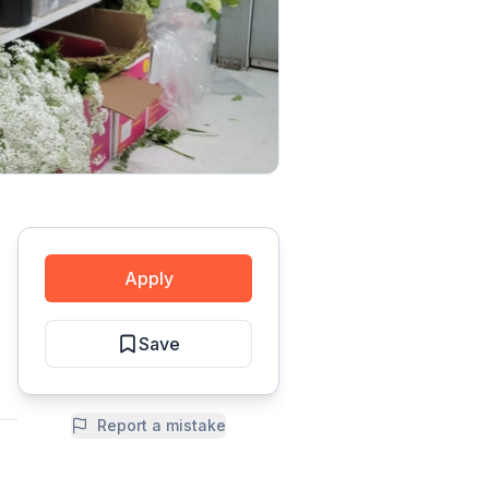
Apply
Save
Report a mistake