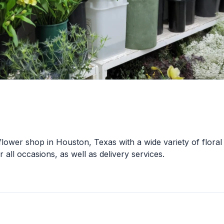
flower shop in Houston, Texas with a wide variety of floral
 all occasions, as well as delivery services.