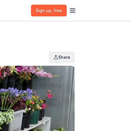
Sign up
, free
Share