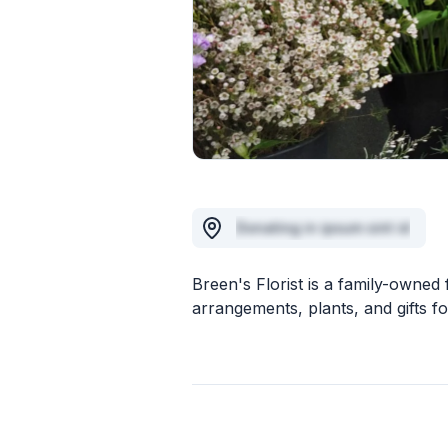
Donating in ipsum sint id
Breen's Florist is a family-owned 
arrangements, plants, and gifts for