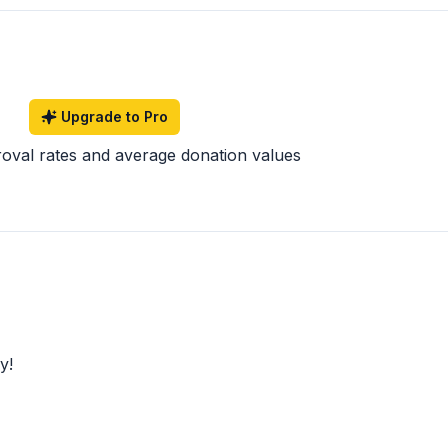
Upgrade to Pro
roval rates and average donation values
y!