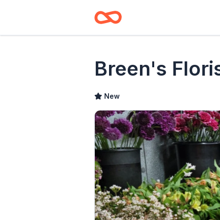
Breen's Flori
New