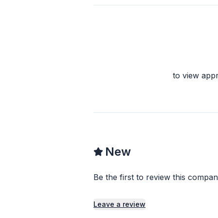
to view app
New
Be the first to review this compan
Leave a review