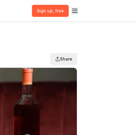
Sign up
, free
Share