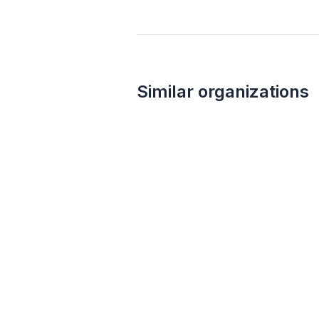
Similar organizations
3
applies
last week
Costco
4.6
Monetary grants, no greater than 10%