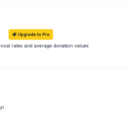
Upgrade to Pro
roval rates and average donation values
y!