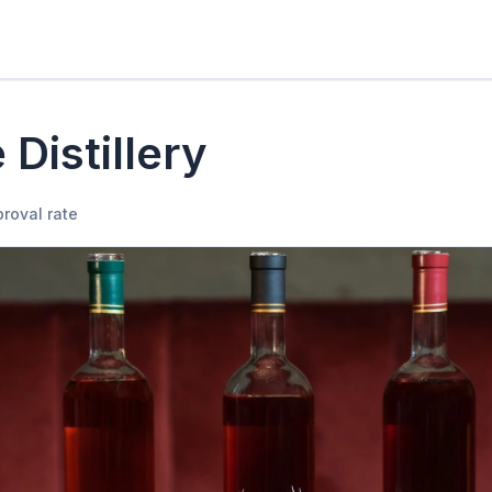
 Distillery
roval rate