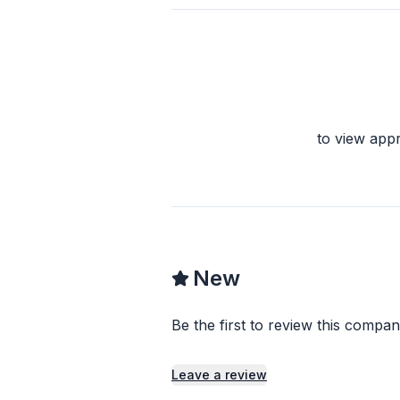
to view app
New
Be the first to review this compan
Leave a review