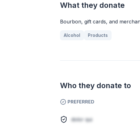
What they donate
Bourbon, gift cards, and merchan
Alcohol
Products
Who they donate to
PREFERRED
dolor qui