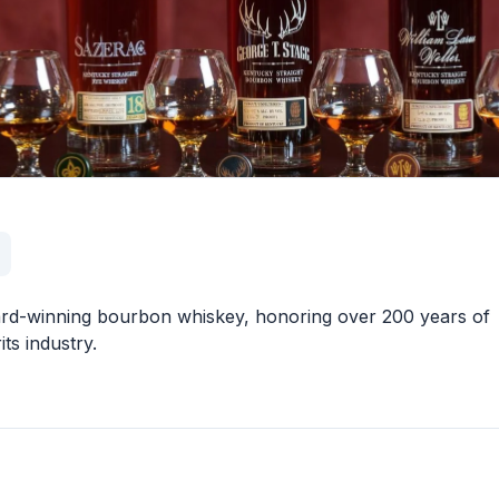
award-winning bourbon whiskey, honoring over 200 years of
its industry.