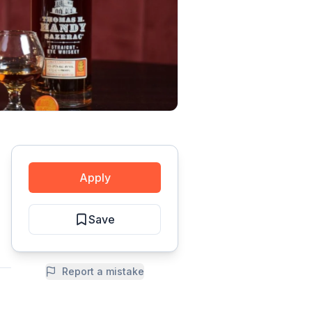
Apply
Save
Report a mistake