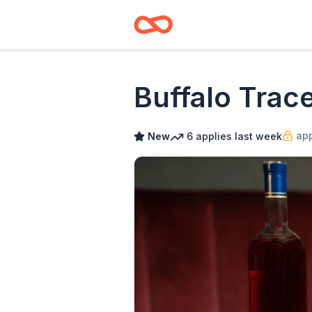
Buffalo Trace
app
New
6
applies
last week