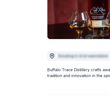
Donating in id sit exercitation
Buffalo Trace Distillery crafts 
tradition and innovation in the spir