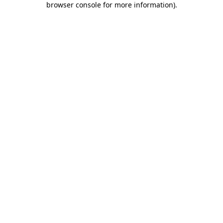
browser console for more information)
.