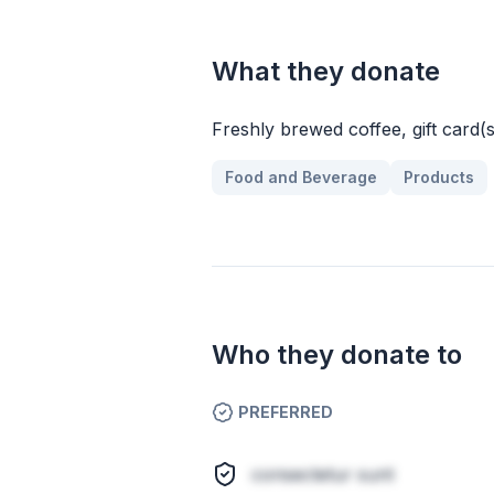
What they donate
Freshly brewed coffee, gift card(s)
Food and Beverage
Products
Who they donate to
PREFERRED
consectetur sunt