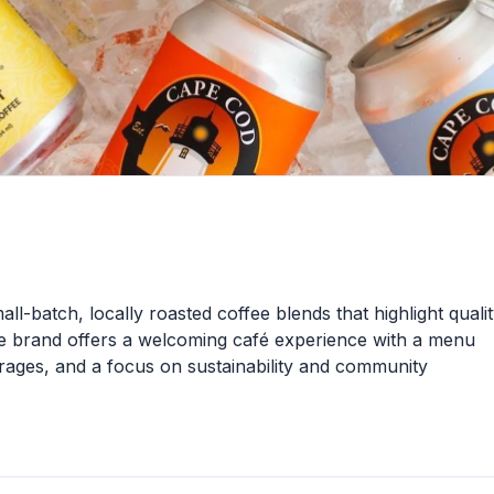
ll-batch, locally roasted coffee blends that highlight quali
e brand offers a welcoming café experience with a menu
verages, and a focus on sustainability and community