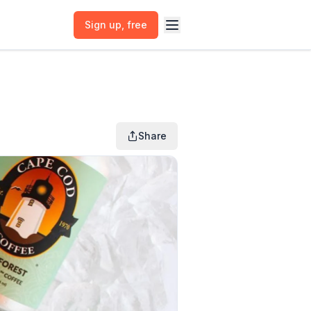
Sign up
, free
Share