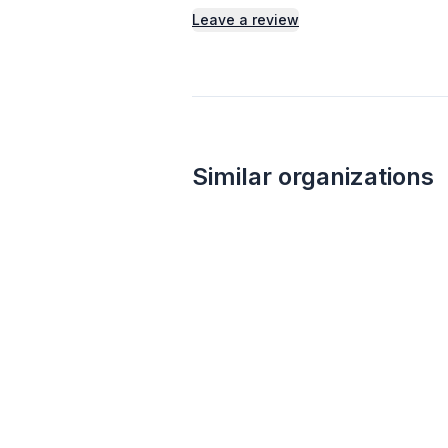
Leave a review
Similar organizations
1
apply
last week
Wegmans