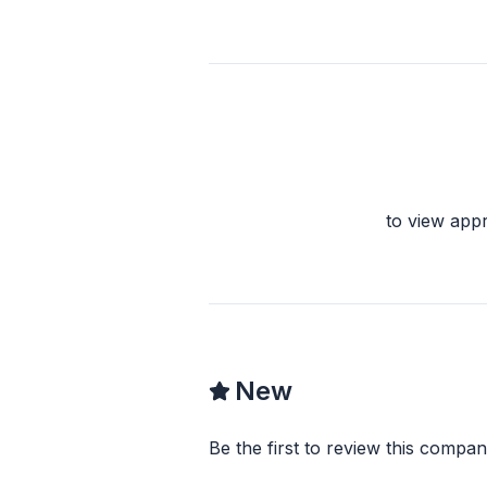
to view app
New
Be the first to review this compan