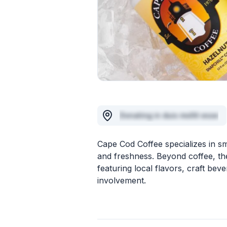
Donating in duis mollit esse
Cape Cod Coffee specializes in sma
and freshness. Beyond coffee, th
featuring local flavors, craft be
involvement.