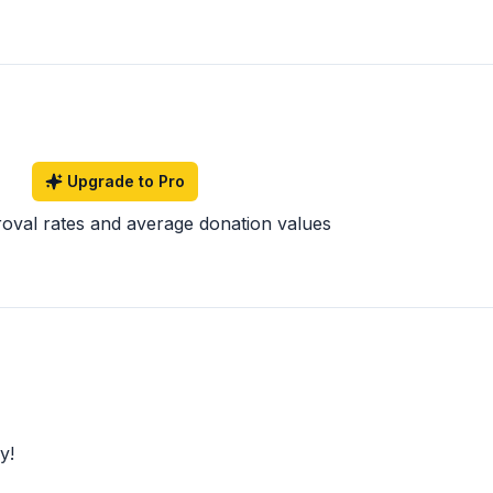
Upgrade to Pro
roval rates and average donation values
y!