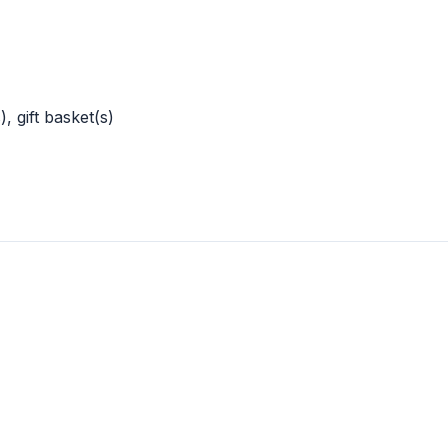
, gift basket(s)