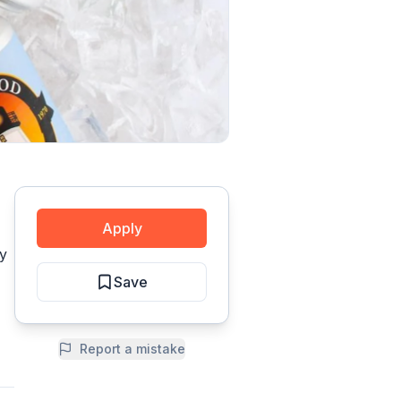
Apply
ty
Save
Report a mistake