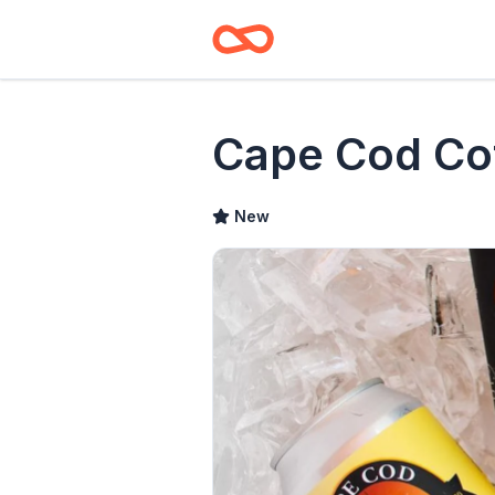
Cape Cod Co
New