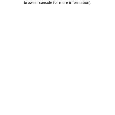
browser console for more information)
.