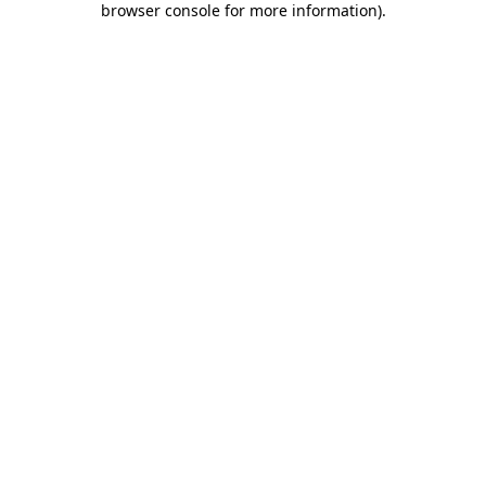
browser console for more information)
.