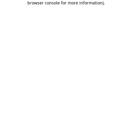
browser console for more information)
.