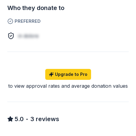
Who they donate to
PREFERRED
in dolore
Upgrade to Pro
to view approval rates and average donation values
5.0
3
reviews
•