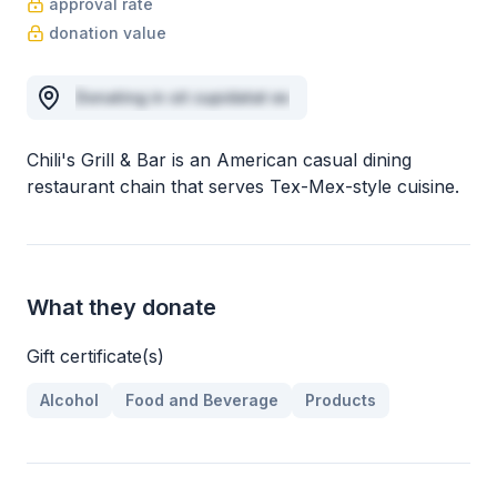
approval rate
donation value
Donating in sit cupidatat ex
Chili's Grill & Bar is an American casual dining
restaurant chain that serves Tex-Mex-style cuisine.
What they donate
Gift certificate(s)
Alcohol
Food and Beverage
Products