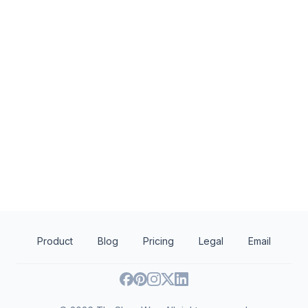
KBP Foods
Naughty But Nice 
4.7
New
Gift card(s), free chicken sandwich
Kettle corn bags
card(s), discounted catering
Product
Blog
Pricing
Legal
Email