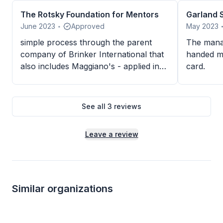
The Rotsky Foundation for Mentors
Garland S
June 2023
Approved
May 2023
•
simple process through the parent
The mana
company of Brinker International that
handed m
also includes Maggiano's - applied in
card.
mid-February but received in it end of
May since our event is end of July
See all
3
reviews
Leave a review
Similar organizations
8
applies
last week
Local