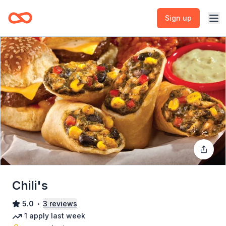
Sign up
Chili's
5.0
3
reviews
•
1
apply
last week