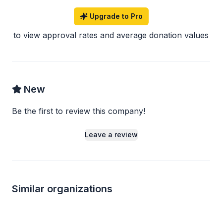
Upgrade to Pro
to view approval rates and average donation values
New
Be the first to review this company!
Leave a review
Similar organizations
1
apply
last week
Local