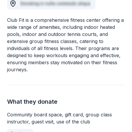
Donating in nulla commodo aliqua
Club Fit is a comprehensive fitness center offering a
wide range of amenities, including indoor heated
pools, indoor and outdoor tennis courts, and
extensive group fitness classes, catering to
individuals of all fitness levels. Their programs are
designed to keep workouts engaging and effective,
ensuring members stay motivated on their fitness
journeys.
What they donate
Community board space, gift card, group class
instructor, guest visit, use of the club