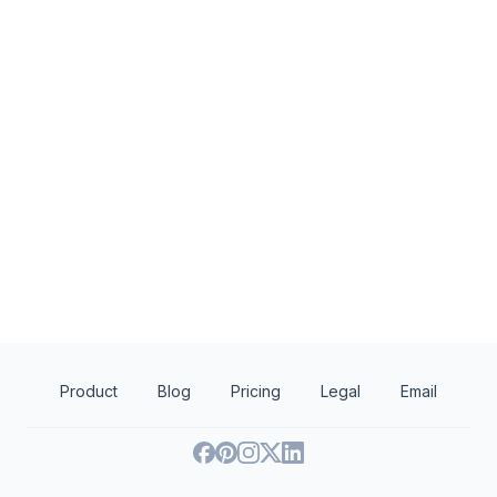
Local
The New York Red Bulls
DZ Restaurants
5.0
New
Ticket(s), merchandise
Food, gift certificate
Product
Blog
Pricing
Legal
Email