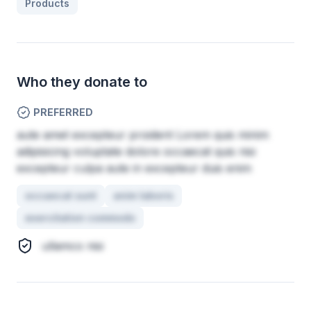
Products
Who they donate to
PREFERRED
aute amet excepteur proident Lorem quis minim
adipisicing voluptate dolore occaecat quis nisi
excepteur culpa aute in excepteur duis enim
occaecat sunt
anim laboris
exercitation commodo
ullamco nisi