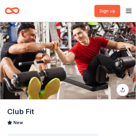
Sign up
Club Fit
New