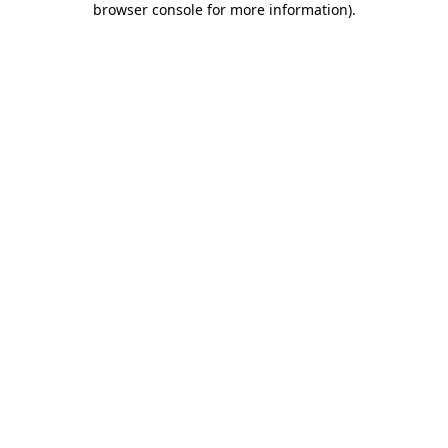
browser console for more information)
.