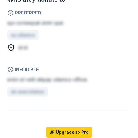
PREFERRED
qui consequat anim quis
eu ullamco
id id
INELIGIBLE
enim et velit aliquip ullamco officia
do exercitation
Upgrade to Pro