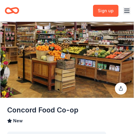
Sign up
Concord Food Co-op
New