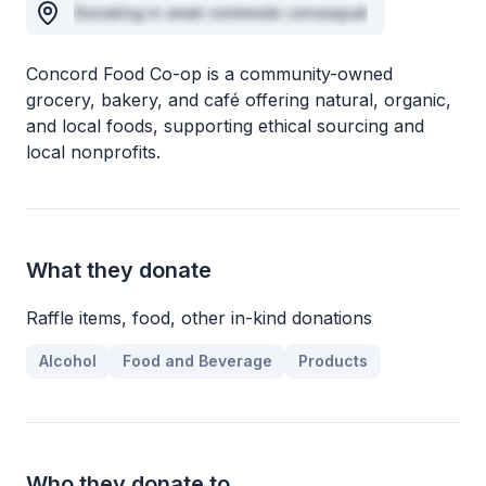
Donating in amet commodo consequat
Concord Food Co-op is a community-owned
grocery, bakery, and café offering natural, organic,
and local foods, supporting ethical sourcing and
local nonprofits.
What they donate
Raffle items, food, other in-kind donations
Alcohol
Food and Beverage
Products
Who they donate to