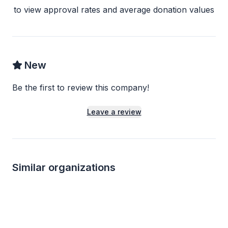
to view approval rates and average donation values
New
Be the first to review this company!
Leave a review
Similar organizations
1
apply
last week
3
applies
last we