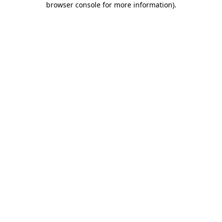
browser console for more information)
.