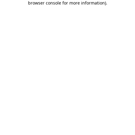
browser console for more information)
.