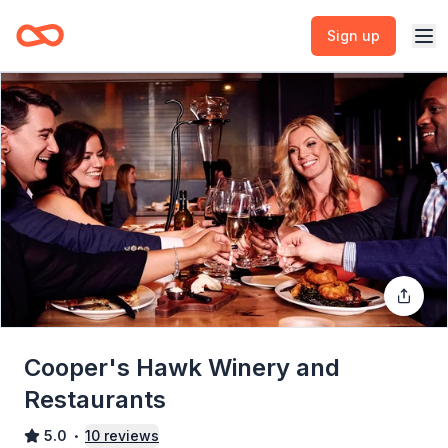
Sign up
Cooper's Hawk Winery and
Restaurants
5.0
10
reviews
•