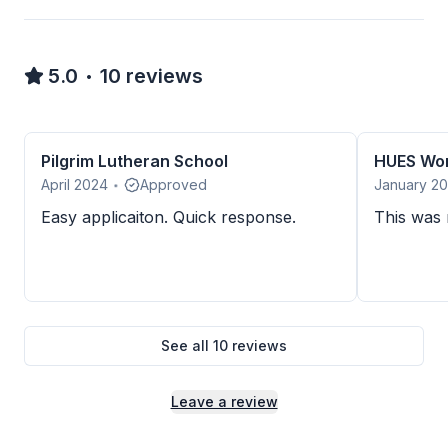
5.0
10
reviews
•
Pilgrim Lutheran School
April 2024
Approved
January 2
•
Easy applicaiton. Quick response.
This was m
See all
10
reviews
Leave a review