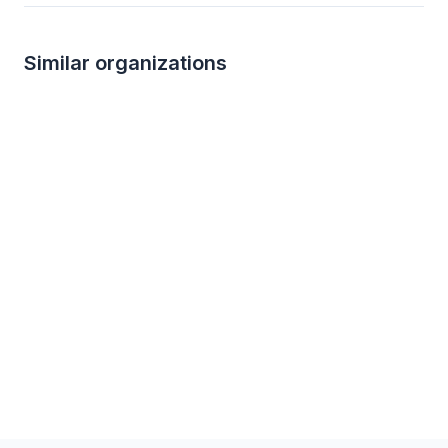
Similar organizations
3
applies
last week
2
applies
last we
Target
Kroger
4.2
3.0
Gift cards ($50-100 value, with a
Foundation grant, ca
maximum donation of $500 per year)
sponsorships, gift c
products