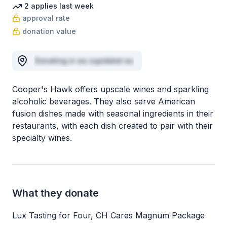
2
applies
last week
approval rate
donation value
Donating in ea cupidatat eu
Cooper's Hawk offers upscale wines and sparkling
alcoholic beverages. They also serve American
fusion dishes made with seasonal ingredients in their
restaurants, with each dish created to pair with their
specialty wines.
What they donate
Lux Tasting for Four, CH Cares Magnum Package