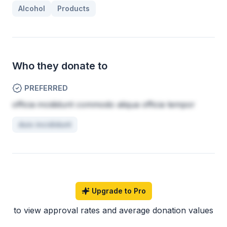
Alcohol
Products
Who they donate to
PREFERRED
officia incididunt commodo aliqua officia tempor
duis incididunt
Upgrade to Pro
to view approval rates and average donation values