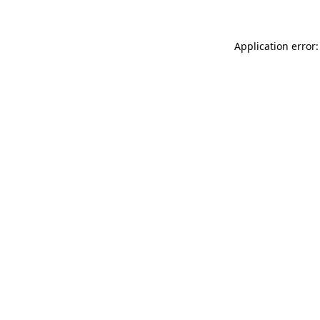
Application error: