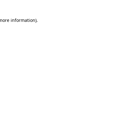
more information)
.