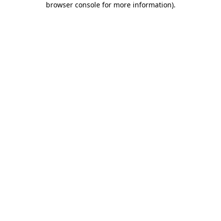
browser console for more information)
.