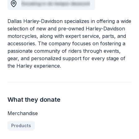
Donating in do tempor deserunt
Dallas Harley-Davidson specializes in offering a wide
selection of new and pre-owned Harley-Davidson
motorcycles, along with expert service, parts, and
accessories. The company focuses on fostering a
passionate community of riders through events,
gear, and personalized support for every stage of
the Harley experience.
What they donate
Merchandise
Products