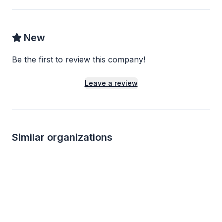
New
Be the first to review this company!
Leave a review
Similar organizations
3
applies
last week
Local
Local