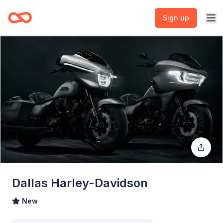
Sign up
Dallas Harley-Davidson
New