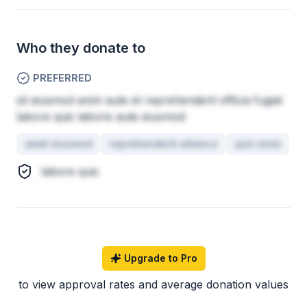
Who they donate to
PREFERRED
sit eiusmod anim aute et reprehenderit officia fugiat
labore quis laboris aute eiusmod
amet eiusmod
reprehenderit ullamco
quis enim
labore quis
Upgrade to Pro
to view approval rates and average donation values