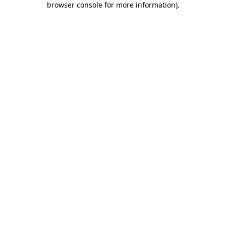
browser console for more information)
.