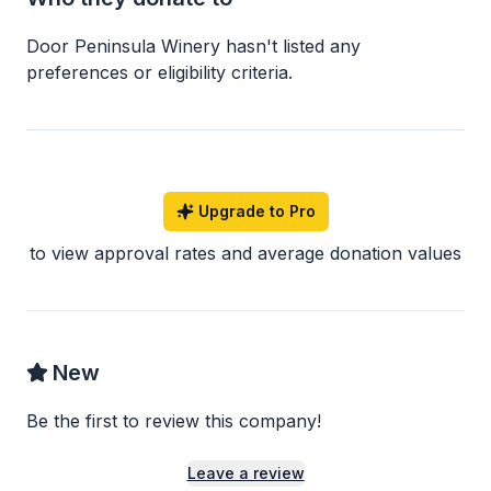
Door Peninsula Winery
hasn
'
t listed any
preferences or eligibility criteria.
Upgrade to Pro
to view approval rates and average donation values
New
Be the first to review this company!
Leave a review