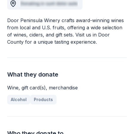
Donating in sunt dolor aute
Door Peninsula Winery crafts award-winning wines
from local and U.S. fruits, offering a wide selection
of wines, ciders, and gift sets. Visit us in Door
County for a unique tasting experience.
What they donate
Wine, gift card(s), merchandise
Alcohol
Products
Who they donate to