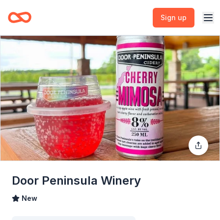
Sign up
Door Peninsula Winery
New