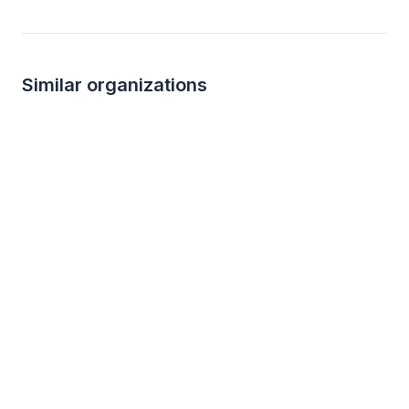
Similar organizations
1
apply
last week
2
applies
last we
Walmart
4.3
New
Gift card(s), products sold at Walmart
Alcoholic beverages, 