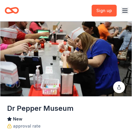
Sign up
Dr Pepper Museum
New
approval rate