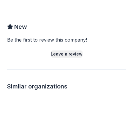
New
Be the first to review this company!
Leave a review
Similar organizations
Local
Local