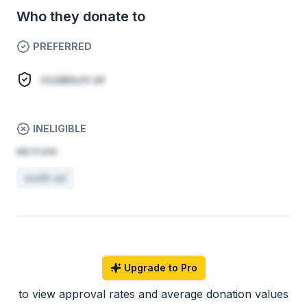
Who they donate to
PREFERRED
incididunt sit
INELIGIBLE
ea irure
mollit ad
Upgrade to Pro
to view approval rates and average donation values