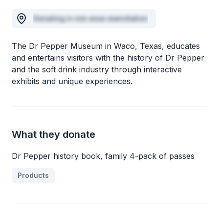
Donating in nisi esse exercitation
The Dr Pepper Museum in Waco, Texas, educates
and entertains visitors with the history of Dr Pepper
and the soft drink industry through interactive
exhibits and unique experiences.
What they donate
Dr Pepper history book, family 4-pack of passes
Products