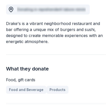
Donating in reprehenderit labore minim
Drake's is a vibrant neighborhood restaurant and
bar offering a unique mix of burgers and sushi,
designed to create memorable experiences with an
energetic atmosphere.
What they donate
Food, gift cards
Food and Beverage
Products