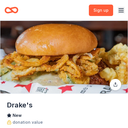
Sign up
Drake's
New
donation value