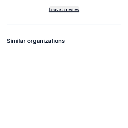
Leave a review
Similar organizations
5
applies
last week
KBP Foods
Chili's
4.7
5.0
Gift card(s), free chicken sandwich
Gift certificate(s)