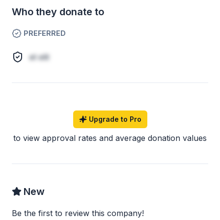
Who they donate to
PREFERRED
et elit
Upgrade to Pro
to view approval rates and average donation values
New
Be the first to review this company!