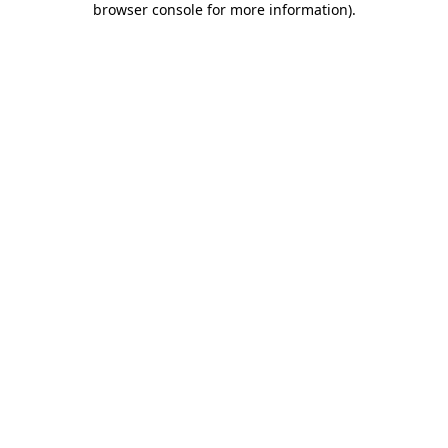
browser console for more information)
.