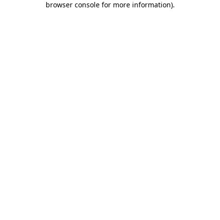
browser console for more information)
.