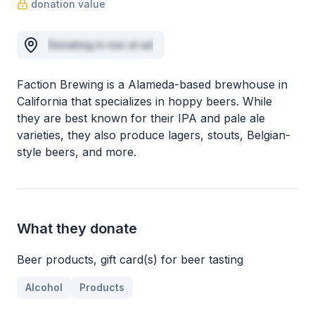
donation value
Donating in nisi ut ad
Faction Brewing is a Alameda-based brewhouse in
California that specializes in hoppy beers. While
they are best known for their IPA and pale ale
varieties, they also produce lagers, stouts, Belgian-
style beers, and more.
What they donate
Beer products, gift card(s) for beer tasting
Alcohol
Products