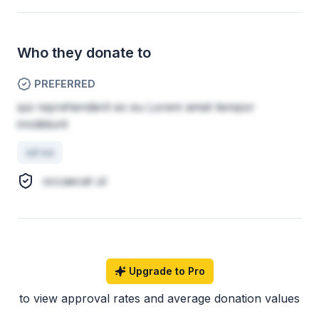
Who they donate to
PREFERRED
qui reprehenderit ex eu Lorem amet tempor
incididunt
ad ea
occaecat ut
Upgrade to Pro
to view approval rates and average donation values