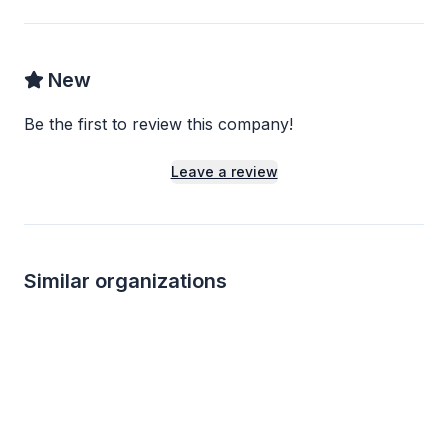
New
Be the first to review this company!
Leave a review
Similar organizations
4
applies
last week
1
apply
last week
Local