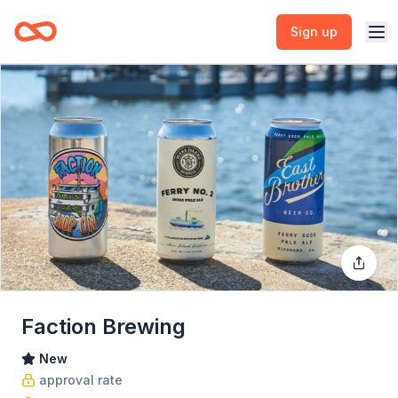
Sign up
Faction Brewing
New
approval rate