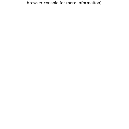
browser console for more information)
.