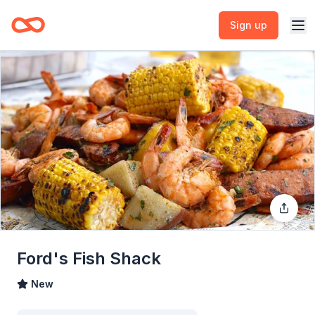
Sign up
Ford's Fish Shack
New