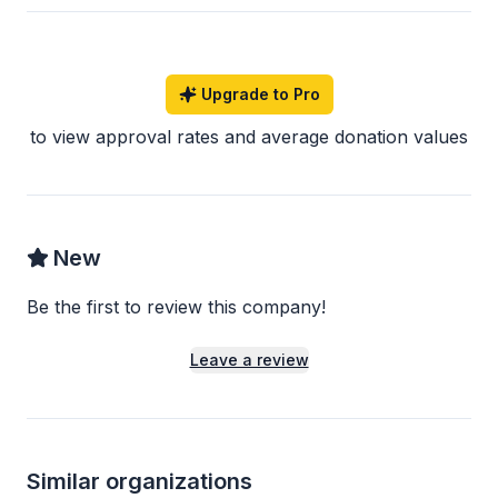
Upgrade to Pro
to view approval rates and average donation values
New
Be the first to review this company!
Leave a review
Similar organizations