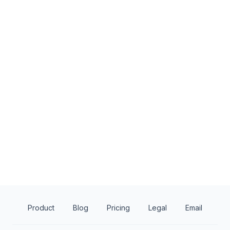
1
apply
last week
Local
Wegmans
Giant
4.8
4.2
Food, gift card(s)
Monetary donations,
products, gift card(s
Product
Blog
Pricing
Legal
Email