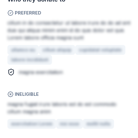
PREFERRED
cillum in do consectetur ut labore irure do do ad sint
duis qui aliqua minim enim id do quis dolor est quis
Lorem labore officia magna sunt
ullamco eu
cillum aliquip
cupidatat voluptate
labore incididunt
magna exercitation
INELIGIBLE
magna fugiat irure laboris est do est commodo
cillum magna anim
exercitation Lorem
nisi esse
mollit nulla