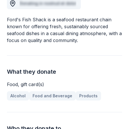
Donating in nostrud et dolor
Ford's Fish Shack is a seafood restaurant chain
known for offering fresh, sustainably sourced
seafood dishes in a casual dining atmosphere, with a
focus on quality and community.
What they donate
Food, gift card(s)
Alcohol
Food and Beverage
Products
Who they donate to