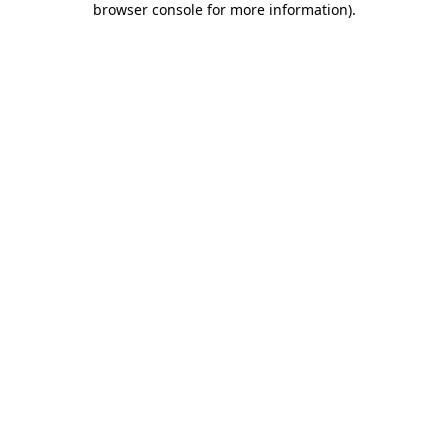
browser console for more information)
.