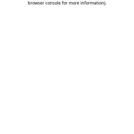
browser console for more information)
.