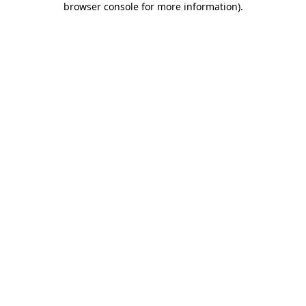
browser console for more information)
.