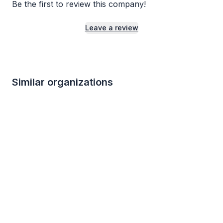
Be the first to review this company!
Leave a review
Similar organizations
1
apply
last week
Local
Abuelo's
Sailfish Brewing
5.0
New