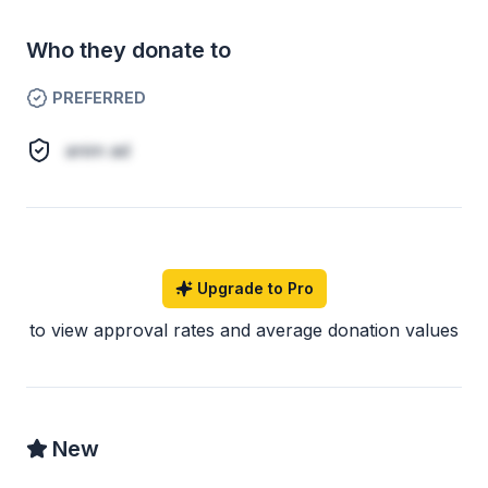
Who they donate to
PREFERRED
anim ad
Upgrade to Pro
to view approval rates and average donation values
New