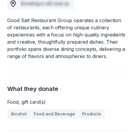
Donating in elit irure eu
Good Salt Restaurant Group operates a collection
of restaurants, each offering unique culinary
experiences with a focus on high-quality ingredients
and creative, thoughtfully prepared dishes. Their
portfolio spans diverse dining concepts, delivering a
range of flavors and atmospheres to diners.
What they donate
Food, gift card(s)
Alcohol
Food and Beverage
Products