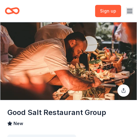
Sign up
Good Salt Restaurant Group
New