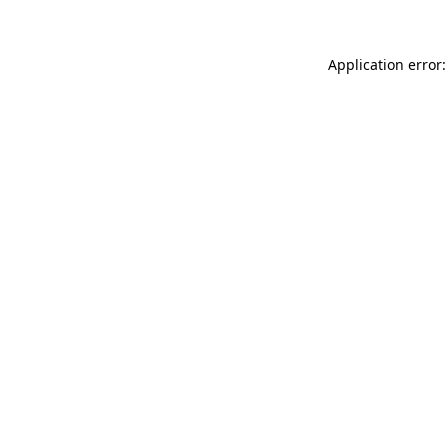
Application error: