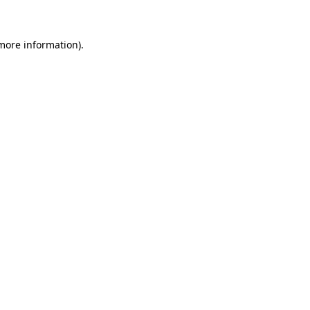
more information)
.