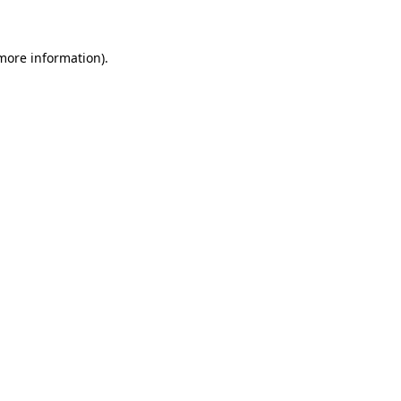
more information)
.