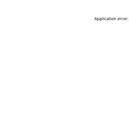
Application error: