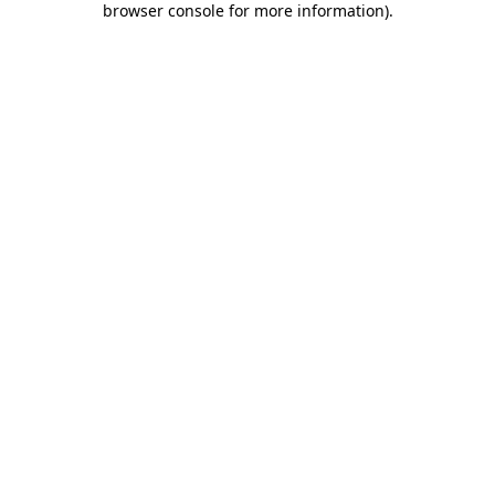
browser console for more information)
.