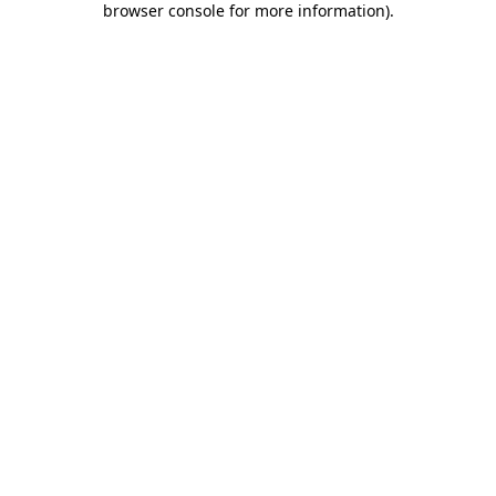
browser console for more information)
.