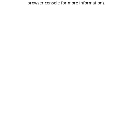
browser console for more information)
.