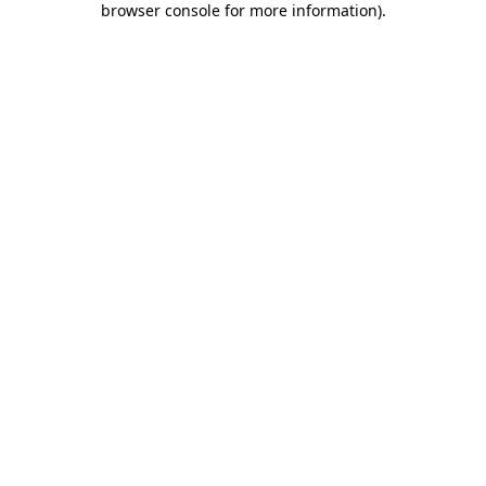
browser console for more information)
.