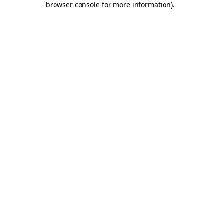
browser console for more information)
.