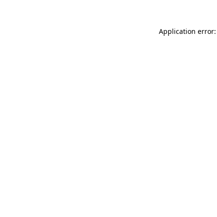
Application error: