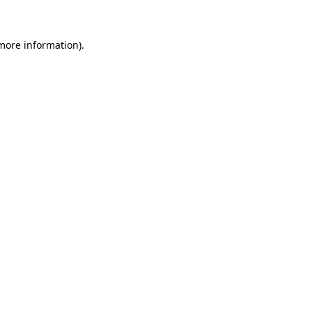
more information)
.